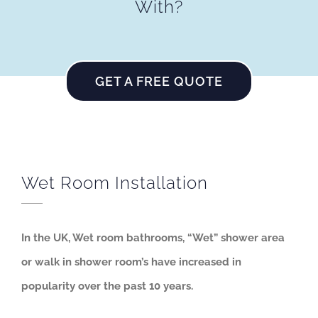
With?
GET A FREE QUOTE
Wet Room Installation
In the UK, Wet room bathrooms, “Wet” shower area
or walk in shower room’s have increased in
popularity over the past 10 years.