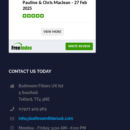
Pauline & Chris Maclean - 27 Feb
2025
VIEW MORE
WRITE REVIEW
CONTACT US TODAY
Bathroom Fitters UK ltd
5 Southall
Telford, TF4 3NE
07977 405 965
info@bathroomfittersuk.com
Monday - Friday: 9:00 AM - 6:00 PM