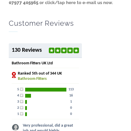
07977 405965
or click/tap here to e-mail us now.
Customer Reviews
130 Reviews
Bathroom Fitters UK Ltd
Ranked
5th
out of 344 UK
Bathroom Fitters
5
113
4
16
3
1
2
0
1
0
Very professional, did a great
job and would highly