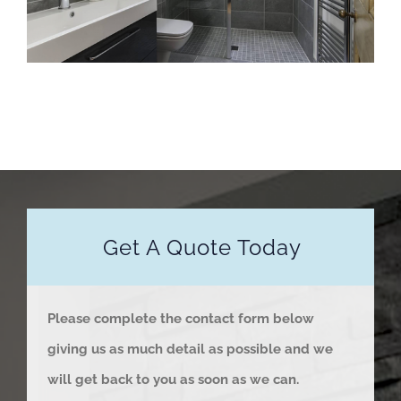
Get A Quote Today
Please complete the contact form below
giving us as much detail as possible and we
will get back to you as soon as we can.