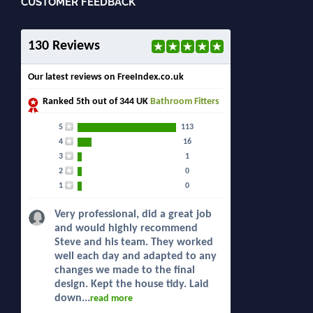
CUSTOMER FEEDBACK
130 Reviews
Our latest reviews on FreeIndex.co.uk
Ranked
5th
out of 344 UK
Bathroom Fitters
5
113
4
16
3
1
2
0
1
0
Very professional, did a great job
and would highly recommend
Steve and his team. They worked
well each day and adapted to any
changes we made to the final
design. Kept the house tidy. Laid
down...
read more