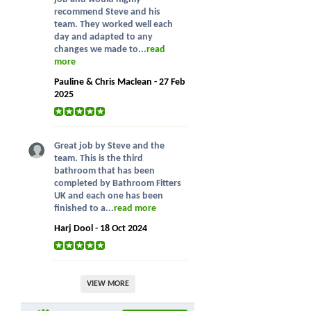
recommend Steve and his
team. They worked well each
day and adapted to any
changes we made to...
read
more
Pauline & Chris Maclean - 27 Feb
2025
Great job by Steve and the
team. This is the third
bathroom that has been
completed by Bathroom Fitters
UK and each one has been
finished to a...
read more
Harj Dool - 18 Oct 2024
VIEW MORE