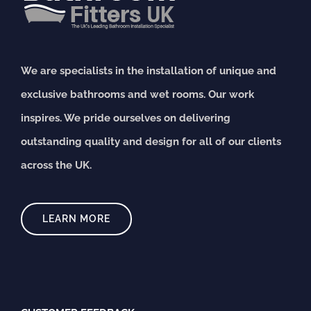
We are specialists in the installation of unique and
exclusive bathrooms and wet rooms. Our work
inspires. We pride ourselves on delivering
outstanding quality and design for all of our clients
across the UK.
LEARN MORE