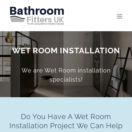
Skip
to
content
WET ROOM INSTALLATION
We are Wet Room installation
specialists!
Do You Have A Wet Room
Installation Project We Can Help