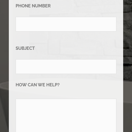
PHONE NUMBER
SUBJECT
HOW CAN WE HELP?