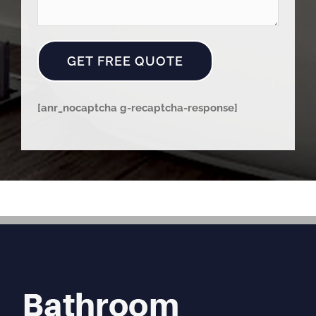
[anr_nocaptcha g-recaptcha-response]