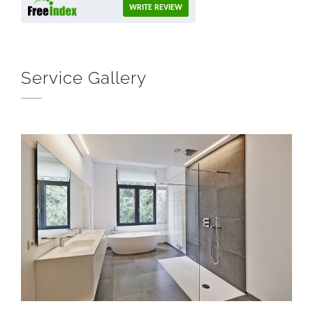
WRITE REVIEW
Service Gallery