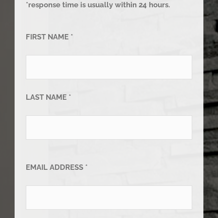
*response time is usually within 24 hours.
FIRST NAME *
LAST NAME *
EMAIL ADDRESS *