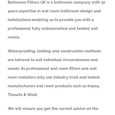
Bathroom Fitters UK is a bathroom company with 30
years expertise in wet room bathroom design and
installations enabling us to provide you with a
professional fully waterproofed and tanked wet
rooms.
Waterproofing, tanking and construction methods
are tailored to suit individual circumstances and
needs. As professional wet room fitters and wet
room installers only use industry tried and tested
manufacturers wet room products such as Impey,
Tilesafe & Wedi.
We will ensure you get the correct advice on the