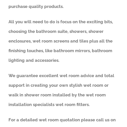
purchase quality products.
All you will need to do is focus on the exciting bits,
choosing the bathroom suite, showers, shower
enclosures, wet room screens and tiles plus all the
finishing touches, like bathroom mirrors, bathroom
lighting and accessories.
We guarantee excellent wet room advice and total
support in creating your own stylish wet room or
walk in shower room installed by the wet room
installation specialists wet room fitters.
For a detailed wet room quotation please call us on