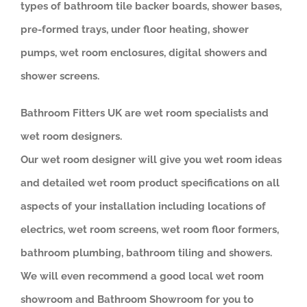
types of bathroom tile backer boards, shower bases,
pre-formed trays, under floor heating, shower
pumps, wet room enclosures, digital showers and
shower screens.
Bathroom Fitters UK are wet room specialists and
wet room designers.
Our wet room designer will give you wet room ideas
and detailed wet room product specifications on all
aspects of your installation including locations of
electrics, wet room screens, wet room floor formers,
bathroom plumbing, bathroom tiling and showers.
We will even recommend a good local wet room
showroom and Bathroom Showroom for you to