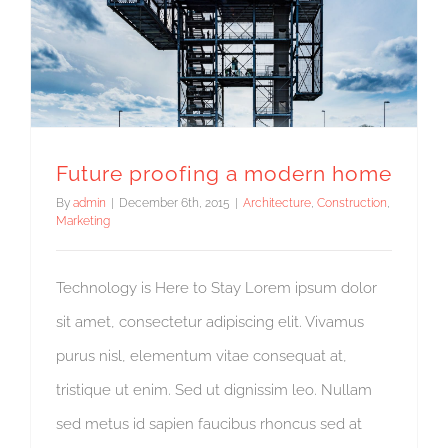
Future proofing a modern home
By
admin
|
December 6th, 2015
|
Architecture
,
Construction
,
Marketing
Technology is Here to Stay Lorem ipsum dolor
sit amet, consectetur adipiscing elit. Vivamus
purus nisl, elementum vitae consequat at,
tristique ut enim. Sed ut dignissim leo. Nullam
sed metus id sapien faucibus rhoncus sed at