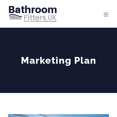
Skip
to
content
Marketing Plan