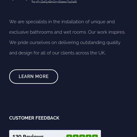
We are specialists in the installation of unique and
exclusive bathrooms and wet rooms. Our work inspires.
We pride ourselves on delivering outstanding quality
and design for all of our clients across the UK.
LEARN MORE
CUSTOMER FEEDBACK