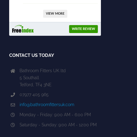
VIEW MORE
WRITE REVIEW
CONTACT US TODAY
Bathroom Fitters UK ltd
5 Southall
Telford, TF4 3NE
07977 405 965
info@bathroomfittersuk.com
Monday - Friday: 9:00 AM - 6:00 PM
Saturday - Sunday: 9:00 AM - 12:00 PM