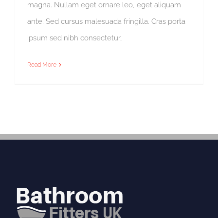
magna. Nullam eget ornare leo, eget aliquam
ante. Sed cursus malesuada fringilla. Cras porta
ipsum sed nibh consectetur,
Read More