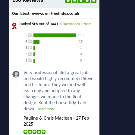
130 Reviews
Our latest reviews on FreeIndex.co.uk
Ranked
5th
out of 344 UK
Bathroom Fitters
5
113
4
16
3
1
2
0
1
0
Very professional, did a great job
and would highly recommend Steve
and his team. They worked well
each day and adapted to any
changes we made to the final
design. Kept the house tidy. Laid
down...
read more
Pauline & Chris Maclean - 27 Feb
2025