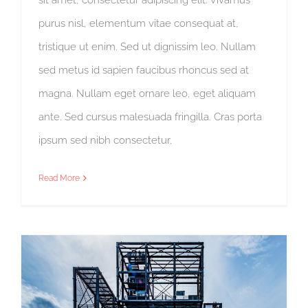
purus nisl, elementum vitae consequat at,
tristique ut enim. Sed ut dignissim leo. Nullam
sed metus id sapien faucibus rhoncus sed at
magna. Nullam eget ornare leo, eget aliquam
ante. Sed cursus malesuada fringilla. Cras porta
ipsum sed nibh consectetur,
Read More